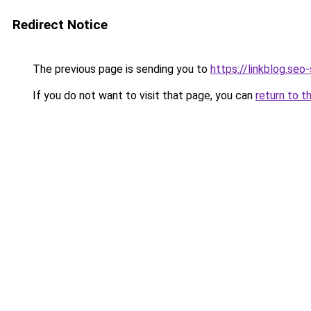
Redirect Notice
The previous page is sending you to
https://linkblog.se
If you do not want to visit that page, you can
return to t