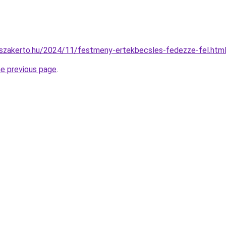
o-szakerto.hu/2024/11/festmeny-ertekbecsles-fedezze-fel.htm
he previous page
.