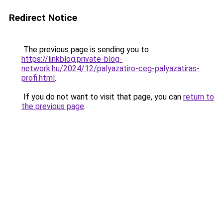
Redirect Notice
The previous page is sending you to
https://linkblog.private-blog-
network.hu/2024/12/palyazatiro-ceg-palyazatiras-
profi.html
.
If you do not want to visit that page, you can
return to
the previous page
.