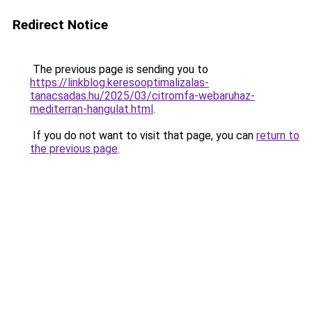
Redirect Notice
The previous page is sending you to
https://linkblog.keresooptimalizalas-
tanacsadas.hu/2025/03/citromfa-webaruhaz-
mediterran-hangulat.html
.
If you do not want to visit that page, you can
return to
the previous page
.