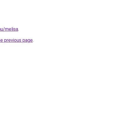
hu/melisa
.
he previous page
.