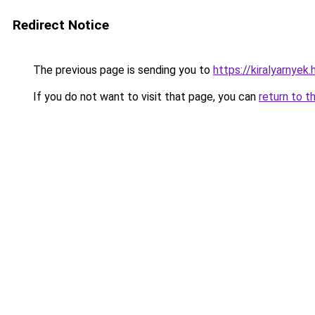
Redirect Notice
The previous page is sending you to
https://kiralyarnyek.
If you do not want to visit that page, you can
return to t