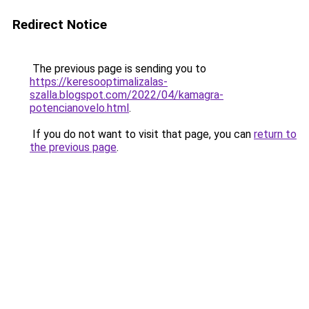
Redirect Notice
The previous page is sending you to
https://keresooptimalizalas-
szalla.blogspot.com/2022/04/kamagra-
potencianovelo.html
.
If you do not want to visit that page, you can
return to
the previous page
.