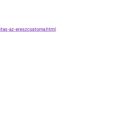
tas-az-ereszcsatorna.html
.