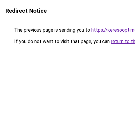
Redirect Notice
The previous page is sending you to
https://keresooptim
If you do not want to visit that page, you can
return to t