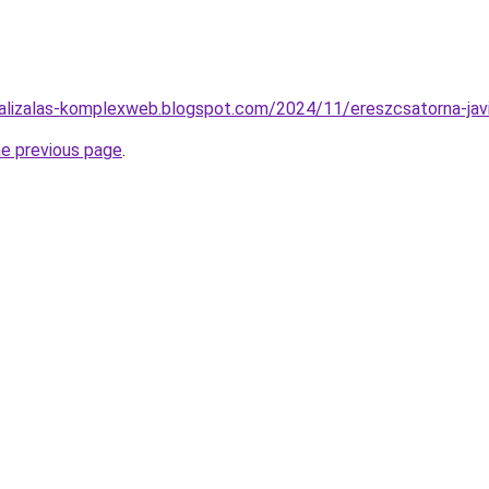
alizalas-komplexweb.blogspot.com/2024/11/ereszcsatorna-javi
he previous page
.