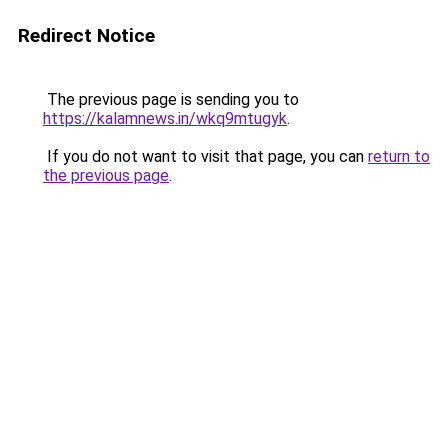
Redirect Notice
The previous page is sending you to
https://kalamnews.in/wkq9mtugyk
.
If you do not want to visit that page, you can
return to
the previous page
.