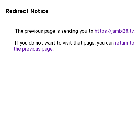
Redirect Notice
The previous page is sending you to
https://jambi28.tv
.
If you do not want to visit that page, you can
return to
the previous page
.