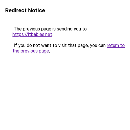
Redirect Notice
The previous page is sending you to
https://itbabies.net
.
If you do not want to visit that page, you can
return to
the previous page
.