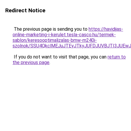
Redirect Notice
The previous page is sending you to
https://havidijas-
online-marketing-i-kerulet.tesla-casco.hu/termek-
sablon/keresooptimalizalas-bmw-m240i-
szolnok/SSU4QkclMEJuJTEyJTkyJUFDJUVBJTI3JUE
If you do not want to visit that page, you can
return to
the previous page
.