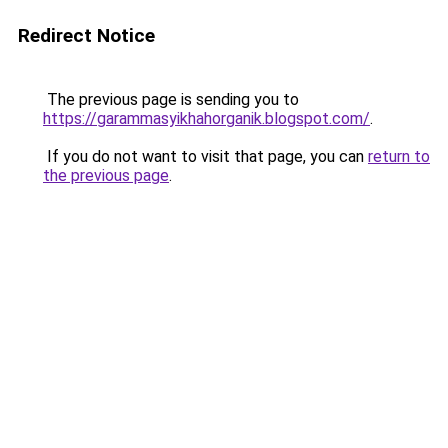
Redirect Notice
The previous page is sending you to
https://garammasyikhahorganik.blogspot.com/
.
If you do not want to visit that page, you can
return to
the previous page
.