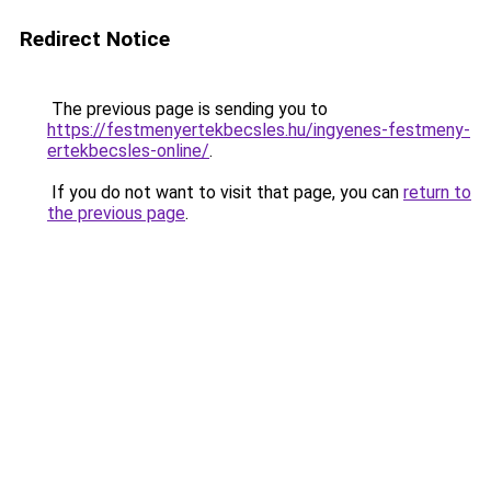
Redirect Notice
The previous page is sending you to
https://festmenyertekbecsles.hu/ingyenes-festmeny-
ertekbecsles-online/
.
If you do not want to visit that page, you can
return to
the previous page
.