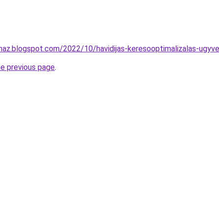
uhaz.blogspot.com/2022/10/havidijas-keresooptimalizalas-ugyve
he previous page
.