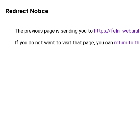
Redirect Notice
The previous page is sending you to
https://felni-webar
If you do not want to visit that page, you can
return to t