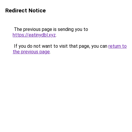
Redirect Notice
The previous page is sending you to
https://eatinydbl.xyz
.
If you do not want to visit that page, you can
return to
the previous page
.