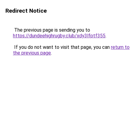
Redirect Notice
The previous page is sending you to
https://dundeehighrugby.club/xdy3lfptf355
.
If you do not want to visit that page, you can
return to
the previous page
.