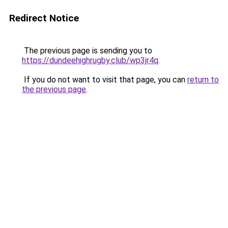
Redirect Notice
The previous page is sending you to
https://dundeehighrugby.club/wp3jr4q
.
If you do not want to visit that page, you can
return to
the previous page
.