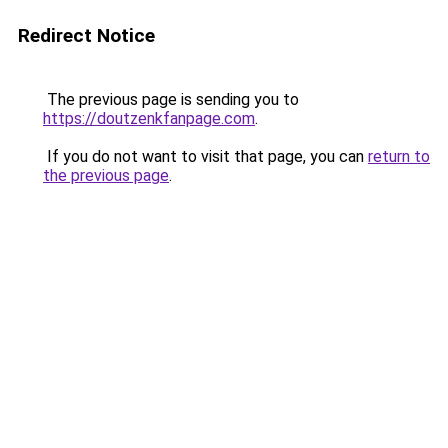
Redirect Notice
The previous page is sending you to
https://doutzenkfanpage.com
.
If you do not want to visit that page, you can
return to
the previous page
.