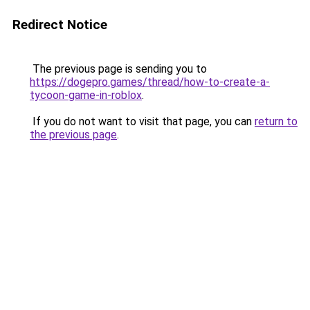
Redirect Notice
The previous page is sending you to
https://dogepro.games/thread/how-to-create-a-
tycoon-game-in-roblox
.
If you do not want to visit that page, you can
return to
the previous page
.