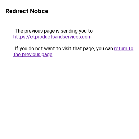
Redirect Notice
The previous page is sending you to
https://ctproductsandservices.com
.
If you do not want to visit that page, you can
return to
the previous page
.