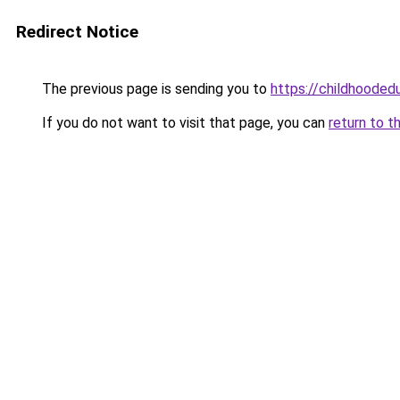
Redirect Notice
The previous page is sending you to
https://childhoodedu
If you do not want to visit that page, you can
return to t