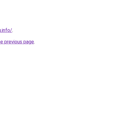
.info/
.
he previous page
.