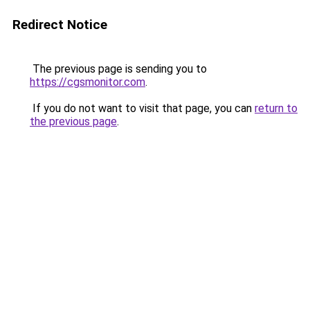
Redirect Notice
The previous page is sending you to
https://cgsmonitor.com
.
If you do not want to visit that page, you can
return to
the previous page
.