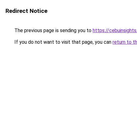
Redirect Notice
The previous page is sending you to
https://cebuinsight
If you do not want to visit that page, you can
return to t