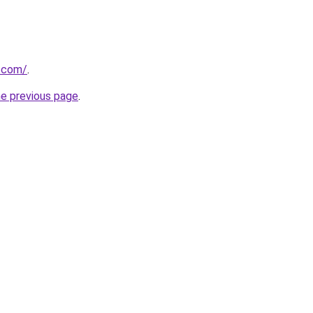
s.com/
.
he previous page
.