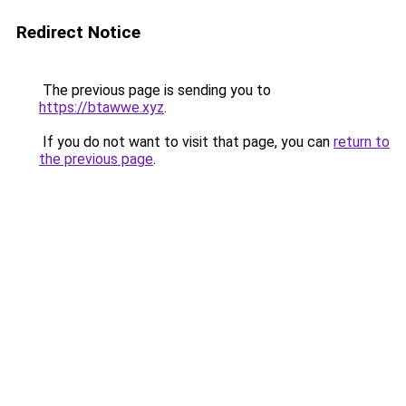
Redirect Notice
The previous page is sending you to
https://btawwe.xyz
.
If you do not want to visit that page, you can
return to
the previous page
.