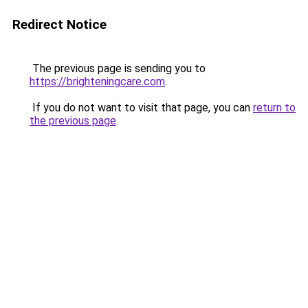
Redirect Notice
The previous page is sending you to
https://brighteningcare.com
.
If you do not want to visit that page, you can
return to
the previous page
.