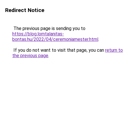
Redirect Notice
The previous page is sending you to
https://blog.lomtalanitas-
bontas.hu/2022/04/ceremoniamester.html
.
If you do not want to visit that page, you can
return to
the previous page
.