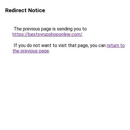
Redirect Notice
The previous page is sending you to
https://bestsyrupshoponline.com/
.
If you do not want to visit that page, you can
return to
the previous page
.