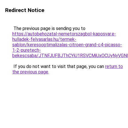
Redirect Notice
The previous page is sending you to
https://autobehozatal-nemetorszagbol-kaposvar.e-
hulladek-felvasarlas.hu/termek-
sablon/keresooptimalizalas-citroen-grand-c4-picasso-
1-2-puretech-
bekescsaba/JTNFJUFBJThCYiU1RSVCMiUxOCUyNyVG
If you do not want to visit that page, you can
return to
the previous page
.