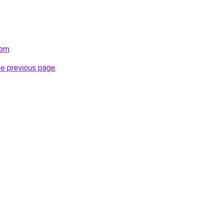
com
.
he previous page
.