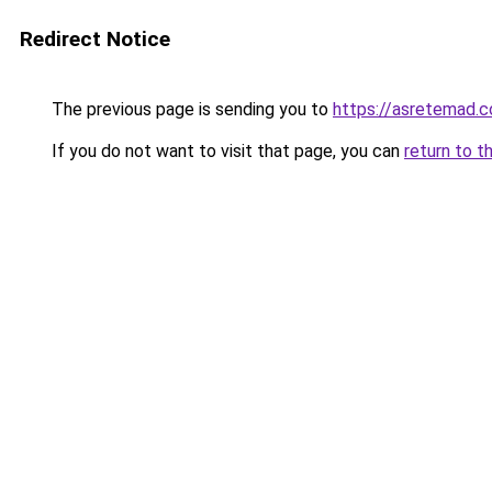
Redirect Notice
The previous page is sending you to
https://asretemad.
If you do not want to visit that page, you can
return to t