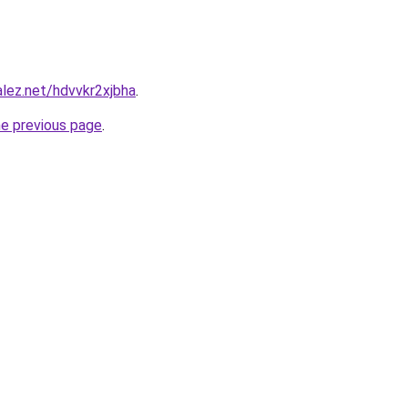
alez.net/hdvvkr2xjbha
.
he previous page
.