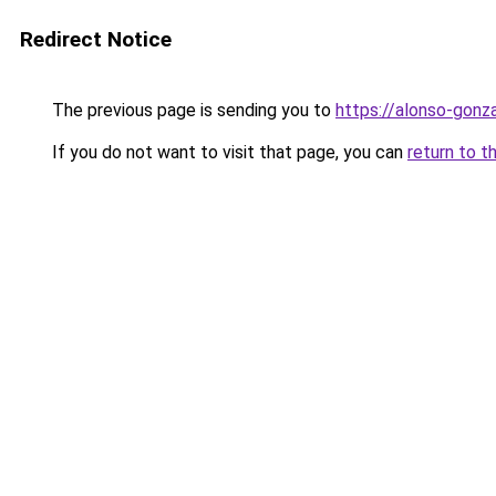
Redirect Notice
The previous page is sending you to
https://alonso-gonz
If you do not want to visit that page, you can
return to t