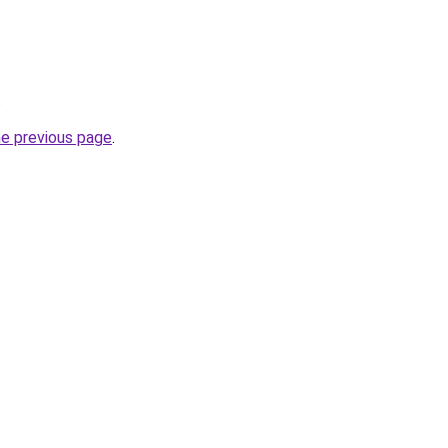
.
he previous page
.