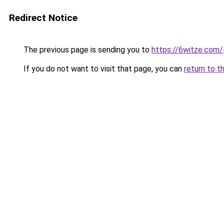
Redirect Notice
The previous page is sending you to
https://6witze.com/
If you do not want to visit that page, you can
return to t