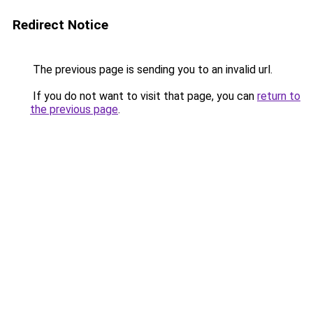
Redirect Notice
The previous page is sending you to an invalid url.
If you do not want to visit that page, you can
return to
the previous page
.