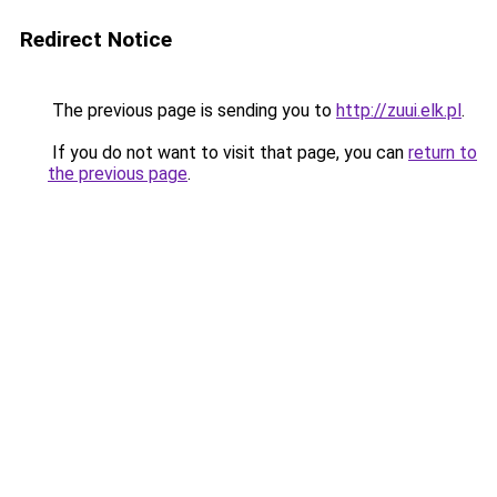
Redirect Notice
The previous page is sending you to
http://zuui.elk.pl
.
If you do not want to visit that page, you can
return to
the previous page
.