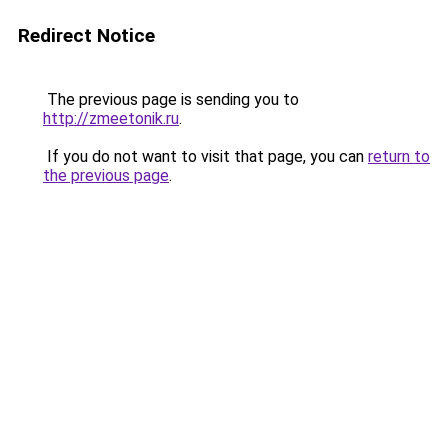
Redirect Notice
The previous page is sending you to
http://zmeetonik.ru
.
If you do not want to visit that page, you can
return to
the previous page
.