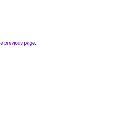
he previous page
.