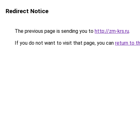
Redirect Notice
The previous page is sending you to
http://zm-krs.ru
.
If you do not want to visit that page, you can
return to t