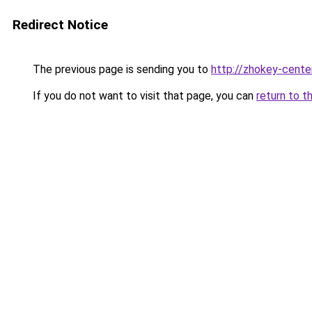
Redirect Notice
The previous page is sending you to
http://zhokey-center
If you do not want to visit that page, you can
return to t