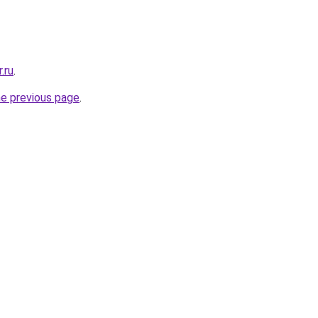
.ru
.
he previous page
.