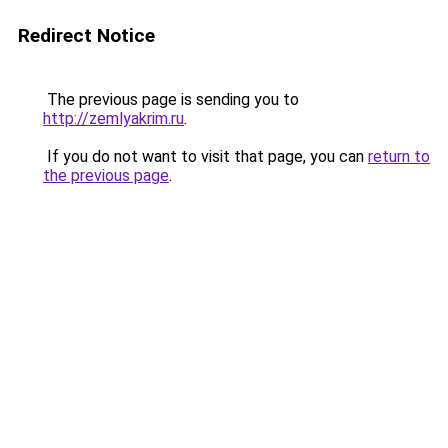
Redirect Notice
The previous page is sending you to
http://zemlyakrim.ru
.
If you do not want to visit that page, you can
return to
the previous page
.