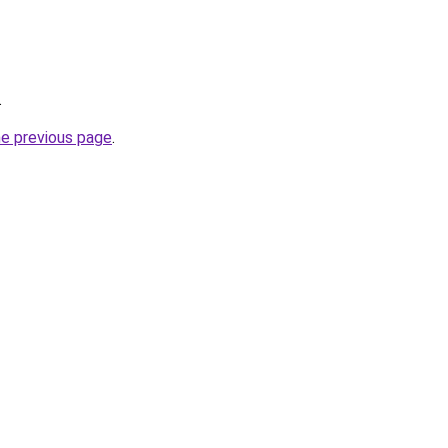
.
he previous page
.