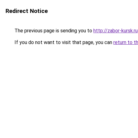
Redirect Notice
The previous page is sending you to
http://zabor-kursk.ru
If you do not want to visit that page, you can
return to t