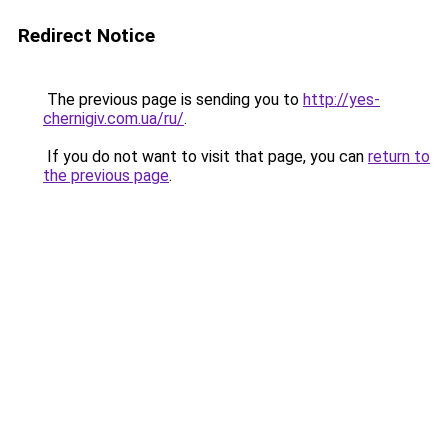
Redirect Notice
The previous page is sending you to
http://yes-
chernigiv.com.ua/ru/
.
If you do not want to visit that page, you can
return to
the previous page
.