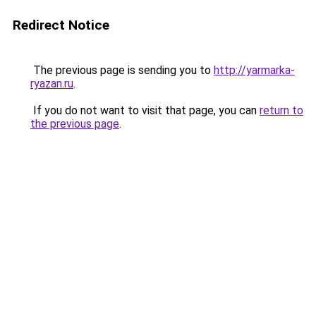
Redirect Notice
The previous page is sending you to
http://yarmarka-
ryazan.ru
.
If you do not want to visit that page, you can
return to
the previous page
.