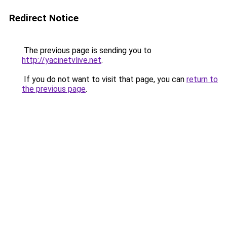
Redirect Notice
The previous page is sending you to
http://yacinetvlive.net
.
If you do not want to visit that page, you can
return to
the previous page
.