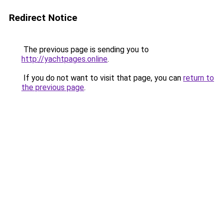
Redirect Notice
The previous page is sending you to
http://yachtpages.online
.
If you do not want to visit that page, you can
return to
the previous page
.