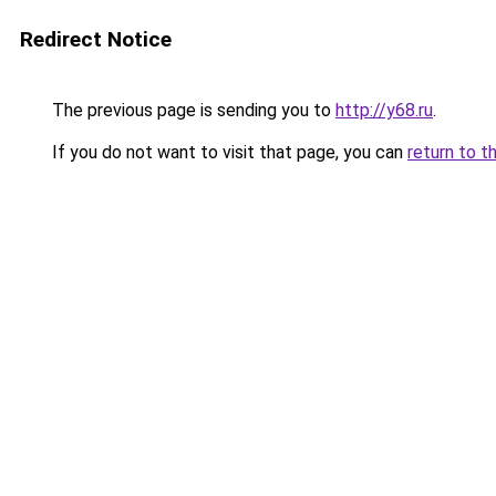
Redirect Notice
The previous page is sending you to
http://y68.ru
.
If you do not want to visit that page, you can
return to t