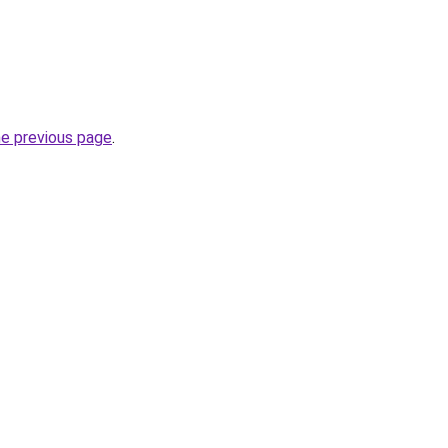
he previous page
.