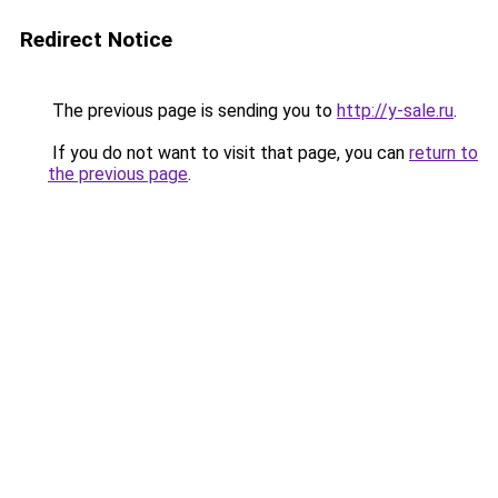
Redirect Notice
The previous page is sending you to
http://y-sale.ru
.
If you do not want to visit that page, you can
return to
the previous page
.