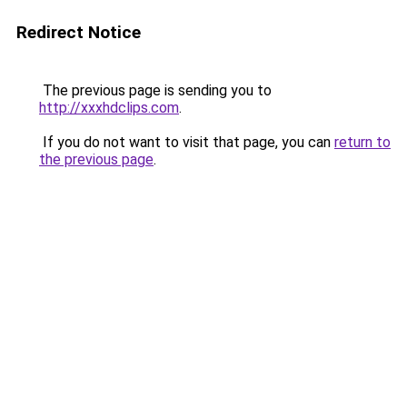
Redirect Notice
The previous page is sending you to
http://xxxhdclips.com
.
If you do not want to visit that page, you can
return to
the previous page
.