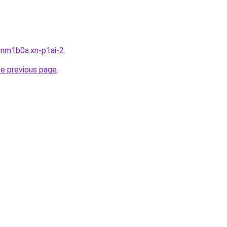
bnm1b0a.xn-p1ai-2
.
he previous page
.