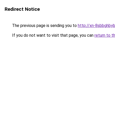
Redirect Notice
The previous page is sending you to
http://xn-8sbbghby
If you do not want to visit that page, you can
return to t