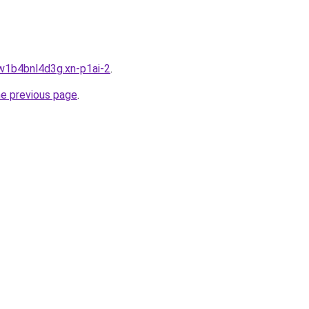
jw1b4bnl4d3g.xn-p1ai-2
.
he previous page
.