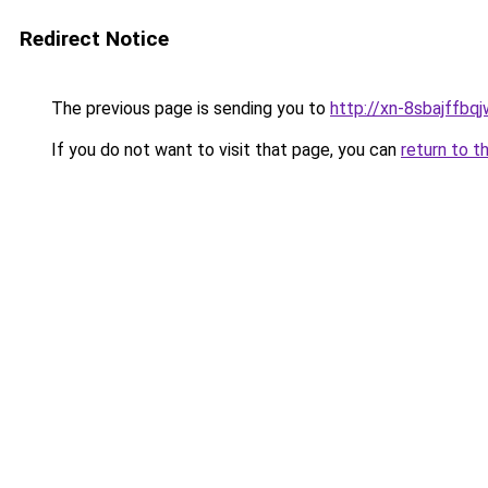
Redirect Notice
The previous page is sending you to
http://xn-8sbajffbq
If you do not want to visit that page, you can
return to t