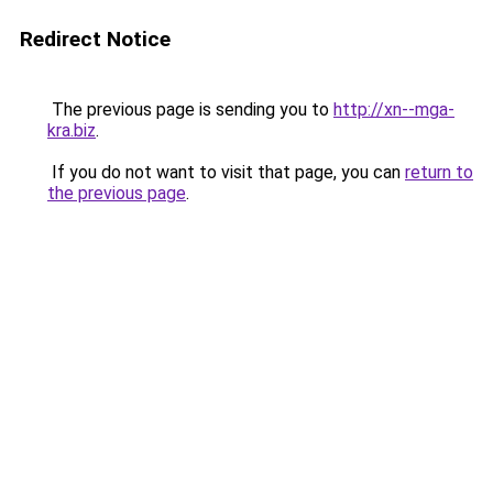
Redirect Notice
The previous page is sending you to
http://xn--mga-
kra.biz
.
If you do not want to visit that page, you can
return to
the previous page
.