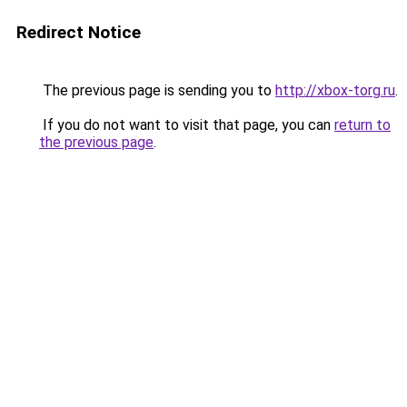
Redirect Notice
The previous page is sending you to
http://xbox-torg.ru
.
If you do not want to visit that page, you can
return to
the previous page
.