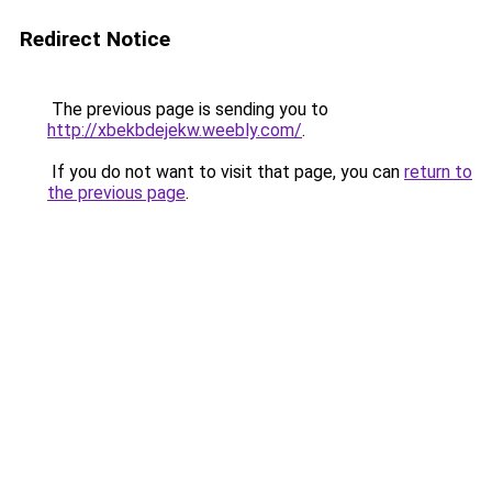
Redirect Notice
The previous page is sending you to
http://xbekbdejekw.weebly.com/
.
If you do not want to visit that page, you can
return to
the previous page
.