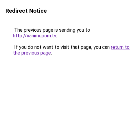
Redirect Notice
The previous page is sending you to
http://xanimeporn.tv
.
If you do not want to visit that page, you can
return to
the previous page
.